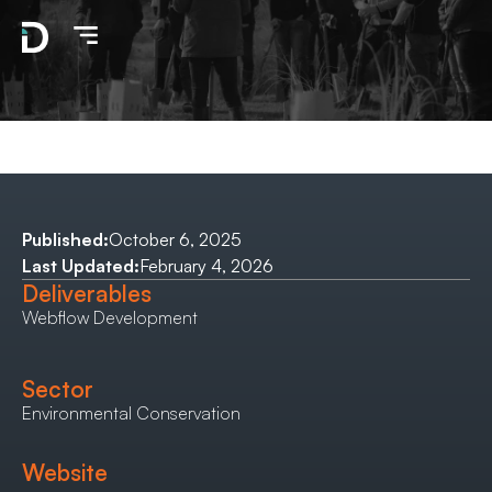
Published:
October 6, 2025
Last Updated:
February 4, 2026
Deliverables
Webflow Development
Sector
Environmental Conservation
Website