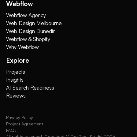
Webflow
Webflow Agency
Web Design Melbourne
Web Design Dunedin
Webflow & Shopify
Why Webflow
Explore
Projects
Insights
AI Search Readiness
Reviews
Privacy Policy
Project Agreement
FAQs
All rights reserved. Copyright © Dot The i Studio
2026