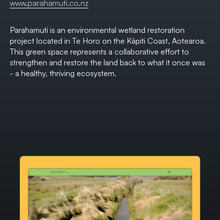
www.parahamuti.co.nz
Parahamuti is an environmental wetland restoration
project located in Te Horo on the Kāpiti Coast, Aotearoa.
This green space represents a collaborative effort to
strengthen and restore the land back to what it once was
- a healthy, thriving ecosystem.