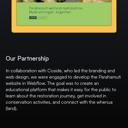
Our Partnership
In collaboration with Coside, who led the branding and
web design, we were engaged to develop the Parahamuti
website in Webflow. The goal was to create an
educational platform that makes it easy for the public to
learn about the restoration journey, get involved in
conservation activities, and connect with the whenua
(land).