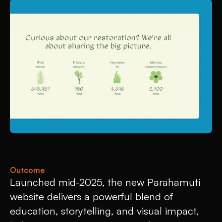
Outcome
Launched mid-2025, the new Parahamuti
website delivers a powerful blend of
education, storytelling, and visual impact,