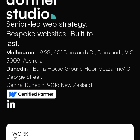
Senior-led web strategy.
Bespoke websites. Built to
last.
Melbourne
- 9.28, 401 Docklands Dr, Docklands, VIC
3008, Australia
Dunedin
- Burns House Ground Floor Mezzanine/10
George Street,
Central Dunedin, 9016 New Zealand
WORK