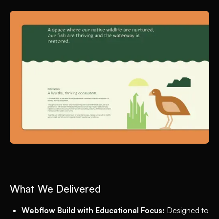
What We Delivered
Webflow Build with Educational Focus:
Designed to