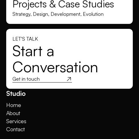
Projects & Case Studies
Strategy, Design, Development, Evolution
LET'S TALK
Start a
Conversation
Get in touch
Studio
Home
About
Services
Contact