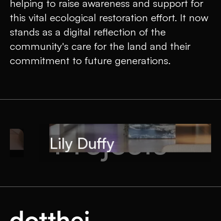
helping to raise awareness and support for
this vital ecological restoration effort. It now
stands as a digital reflection of the
community's care for the land and their
commitment to future generations.
Projects
Lily Duffy