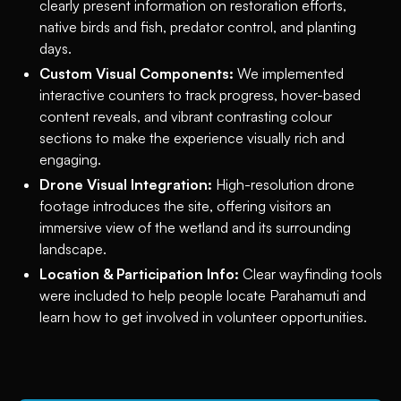
clearly present information on restoration efforts,
native birds and fish, predator control, and planting
days.
Custom Visual Components:
We implemented
interactive counters to track progress, hover-based
content reveals, and vibrant contrasting colour
sections to make the experience visually rich and
engaging.
Drone Visual Integration:
High-resolution drone
footage introduces the site, offering visitors an
immersive view of the wetland and its surrounding
landscape.
Location & Participation Info:
Clear wayfinding tools
were included to help people locate Parahamuti and
learn how to get involved in volunteer opportunities.