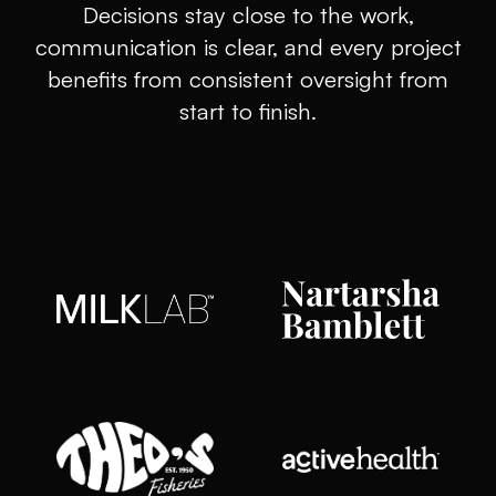
Decisions stay close to the work,
communication is clear, and every project
benefits from consistent oversight from
start to finish.