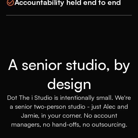
Accountability held end to end
A senior studio, by
design
Dot The i Studio is intentionally small. We're
a senior two-person studio - just Alec and
Jamie, in your corner. No account
managers, no hand-offs, no outsourcing.