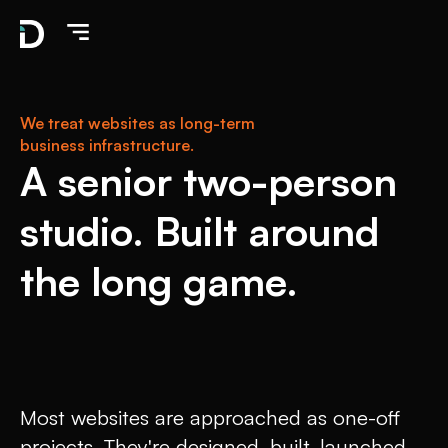
We treat websites as long-term
business infrastructure.
A senior two-person
studio. Built around
the long game.
Most websites are approached as one-off
projects. They're designed, built, launched,