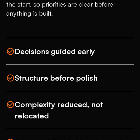
the start, so priorities are clear before
anything is built.
Decisions guided early
Structure before polish
Complexity reduced, not
relocated