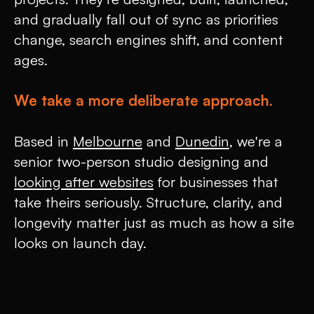
and gradually fall out of sync as priorities
change, search engines shift, and content
ages.
We take a more deliberate approach.
Based in
Melbourne
and
Dunedin
, we're a
senior two-person studio designing and
looking after websites
for businesses that
take theirs seriously. Structure, clarity, and
longevity matter just as much as how a site
looks on launch day.