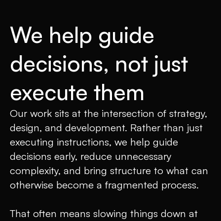
We help guide
decisions, not just
execute them
Our work sits at the intersection of strategy,
design, and development. Rather than just
executing instructions, we help guide
decisions early, reduce unnecessary
complexity, and bring structure to what can
otherwise become a fragmented process.
That often means slowing things down at