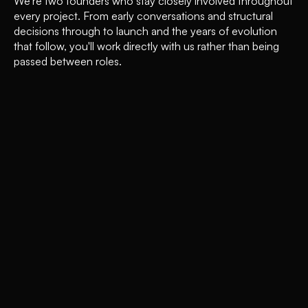
We're two founders who stay closely involved throughout
every project. From early conversations and structural
decisions through to launch and the years of evolution
that follow, you'll work directly with us rather than being
passed between roles.