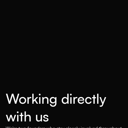
Working directly
with us