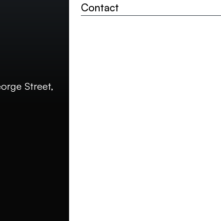
Your details
Contact
Contact
Full name*
Contact email addr
rge Street,
Phone (optional)
How did you hear a
Project detai