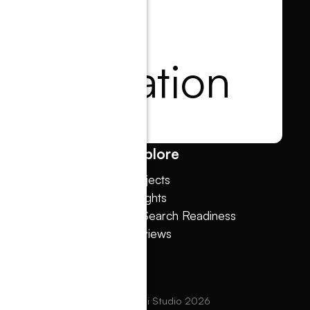
tart a
onversation
in touch
low
Explore
w Agency
Projects
sign Melbourne
Insights
sign Dunedin
AI Search Readiness
w & Shopify
Reviews
ebflow
ts reserved. Copyright © Dot The i Studio
2026