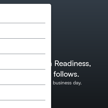
ites, AI Search Readiness,
term work that follows.
d we’ll reply within one business day.