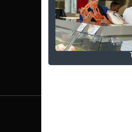
WORK
LET'