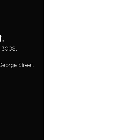
S
Projects &
Case Studies
C
t.
Strategy, Design,
C 3008,
Get 
Development, Evolution
George Street,
Studio
Webf
Home
Webflo
About
Web De
Services
Web De
Contact
Webflo
Why W
Privacy Policy
Project Agreement
FAQs
All righ