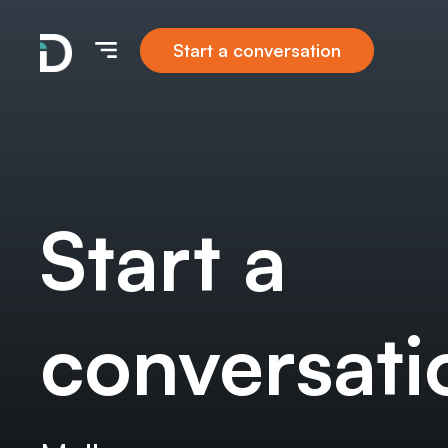
Start a conversation
Start a
conversati