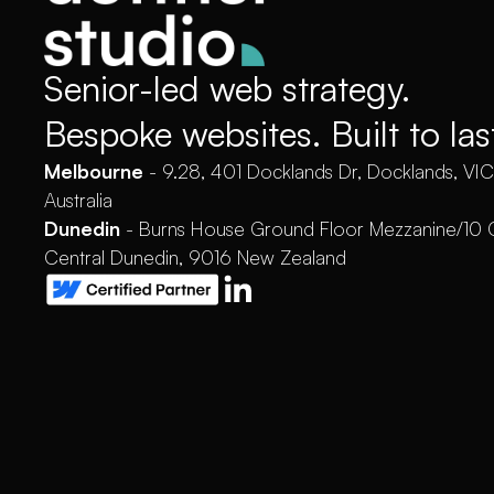
Senior-led web strategy.
Bespoke websites. Built to las
Melbourne
- 9.28, 401 Docklands Dr, Docklands, VI
Australia
Dunedin
- Burns House Ground Floor Mezzanine/10 
Central Dunedin, 9016 New Zealand