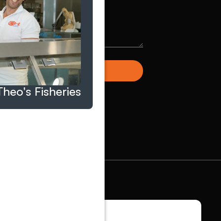
Theo's Fisheries
S TALK