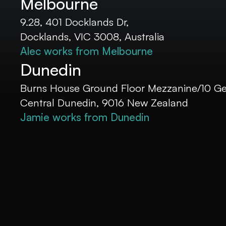
Melbourne
9.28, 401 Docklands Dr,
Docklands, VIC 3008, Australia
Alec works from Melbourne
Dunedin
Burns House Ground Floor Mezzanine/10 Geo
Central Dunedin, 9016 New Zealand
Jamie works from Dunedin