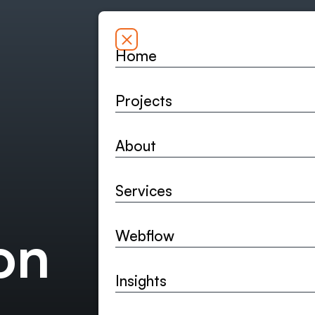
Home
Home
Projects
Projects
About
About
Bespoke webs
Services
and the long-
Services
on
Webflow
Send a few details an
Webflow
Insights
Insights