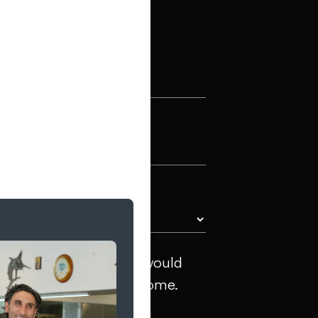
al)
ng towards, and what would
inks or inspiration welcome.