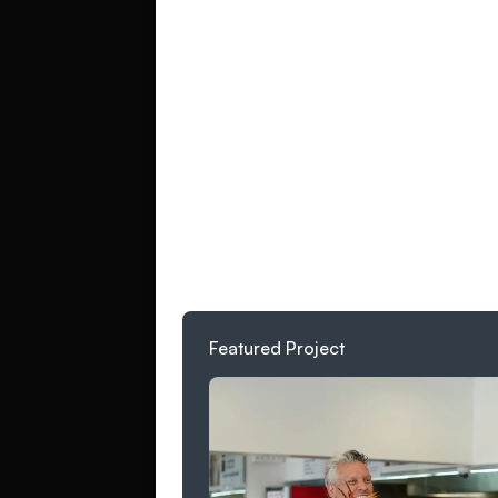
Business name*
Website URL (option
Project type*
Featured Project
What are you worki
success look like? L